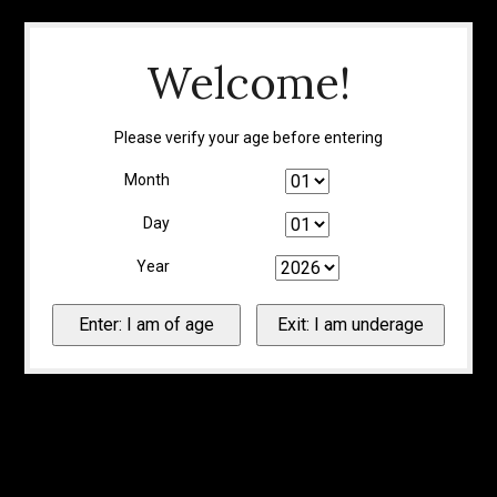
Welcome!
Please verify your age before entering
Month
Day
Year