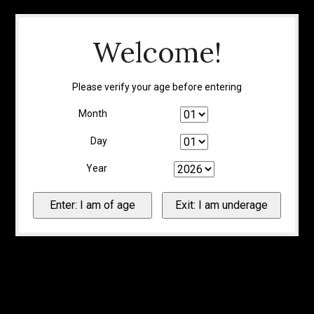
Welcome!
Please verify your age before entering
Month
Day
Year