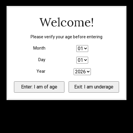
Welcome!
Please verify your age before entering
Month
Day
Year