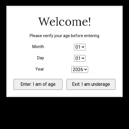
Welcome!
Please verify your age before entering
Month
Day
Year