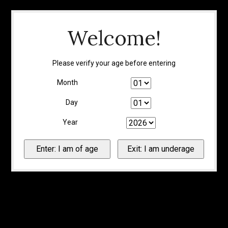
Welcome!
Please verify your age before entering
Month
Day
Year