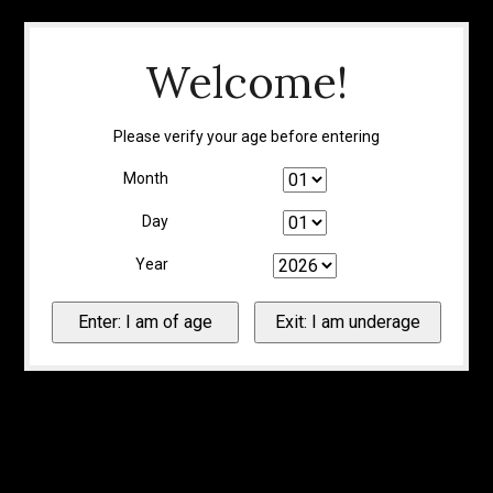
Welcome!
Please verify your age before entering
Month
Day
Year