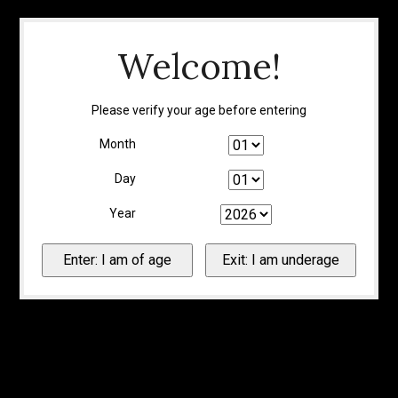
Welcome!
Please verify your age before entering
Month
Day
Year