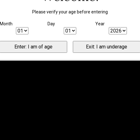
Please verify your age before entering
Month
Day
Year