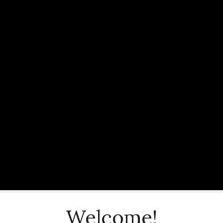
Welcome!