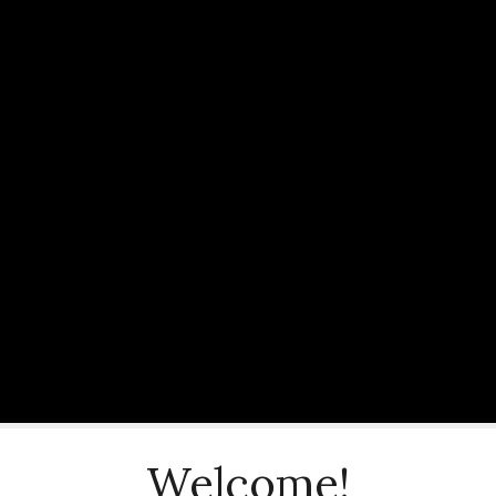
Welcome!