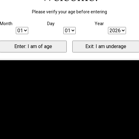
Please verify your age before entering
Month
Day
Year