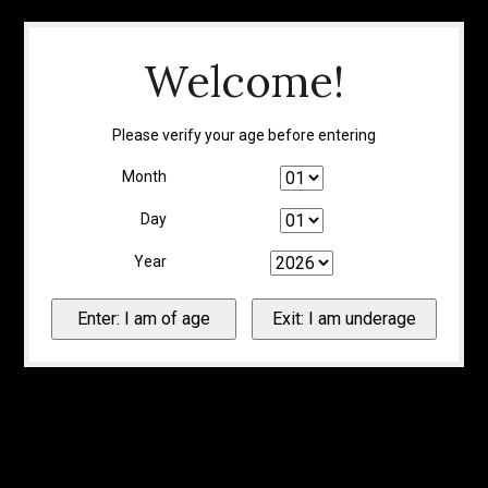
Welcome!
Please verify your age before entering
Month
Day
Year