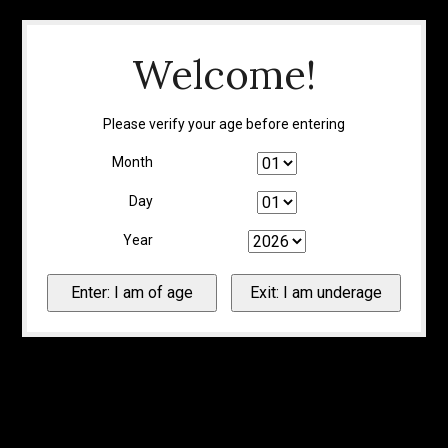
Welcome!
Please verify your age before entering
Month
Day
Year