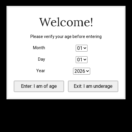
Welcome!
Please verify your age before entering
Month
Day
Year