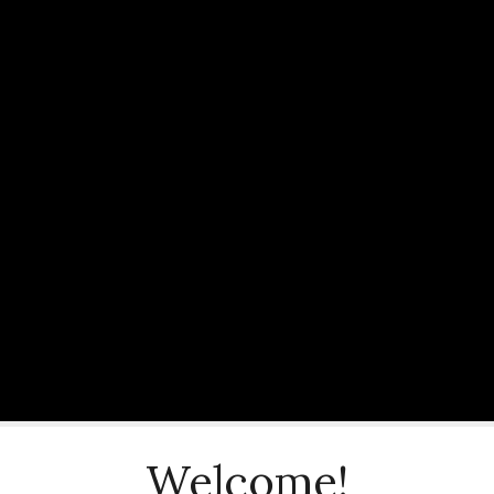
Welcome!