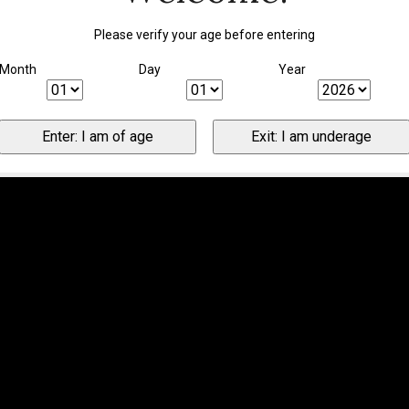
Please verify your age before entering
Month
Day
Year