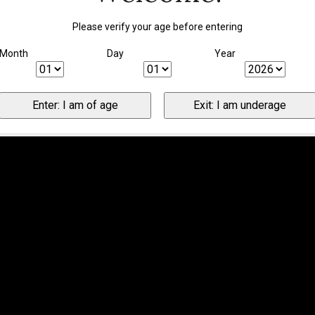
Please verify your age before entering
Month
Day
Year