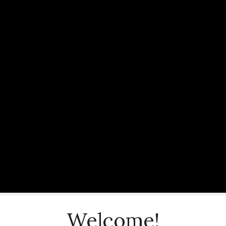
Welcome!