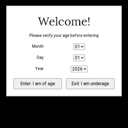
Welcome!
Please verify your age before entering
Month
Day
Year