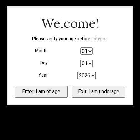
Welcome!
Please verify your age before entering
Month
Day
Year