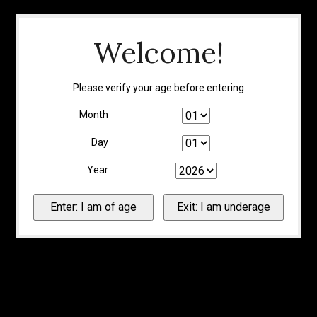
Welcome!
Please verify your age before entering
Month
Day
Year