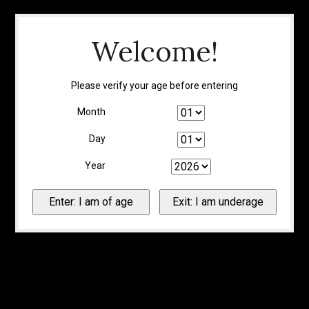
Welcome!
Please verify your age before entering
Month
Day
Year