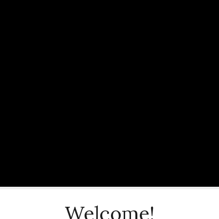
Welcome!