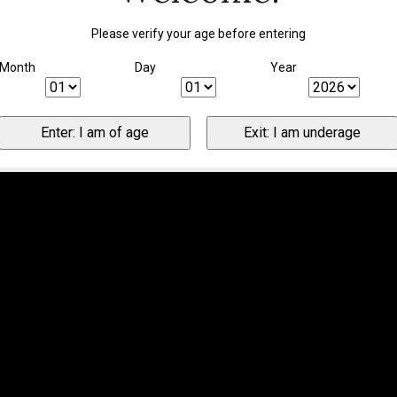
Please verify your age before entering
Month
Day
Year