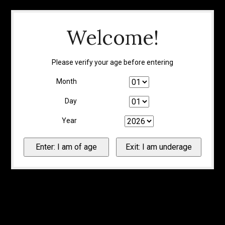
Welcome!
Please verify your age before entering
Month
Day
Year