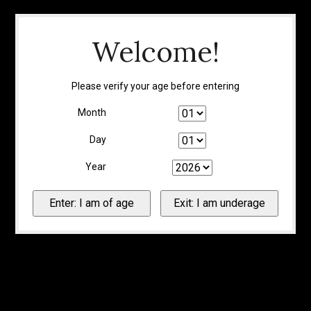
Welcome!
Please verify your age before entering
Month
Day
Year