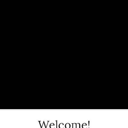
Welcome!