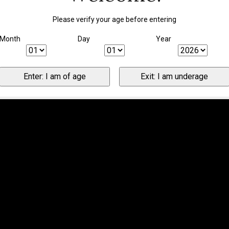
Please verify your age before entering
Month
Day
Year