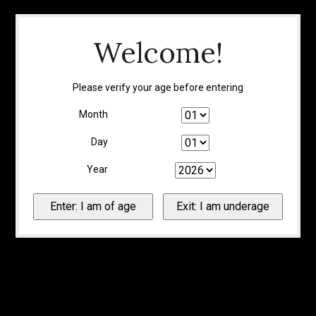
Welcome!
Please verify your age before entering
Month
Day
Year