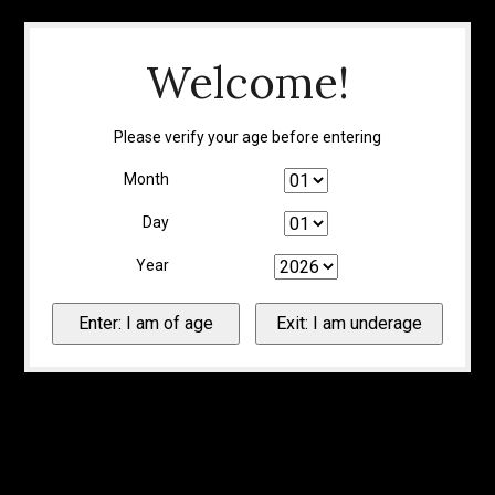
Welcome!
Please verify your age before entering
Month
Day
Year