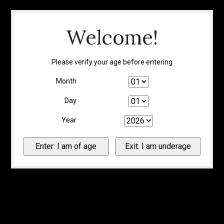
Welcome!
Please verify your age before entering
Month
Day
Year