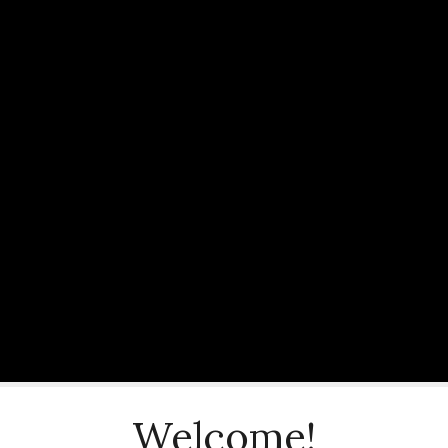
Welcome!