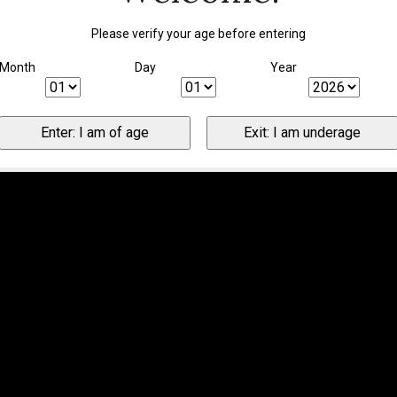
Please verify your age before entering
Month
Day
Year