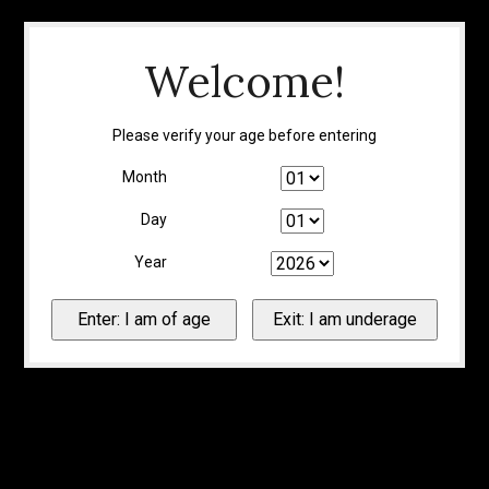
Welcome!
Please verify your age before entering
Month
Day
Year