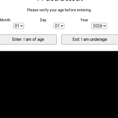
Please verify your age before entering
Month
Day
Year