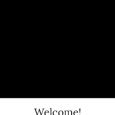
Welcome!