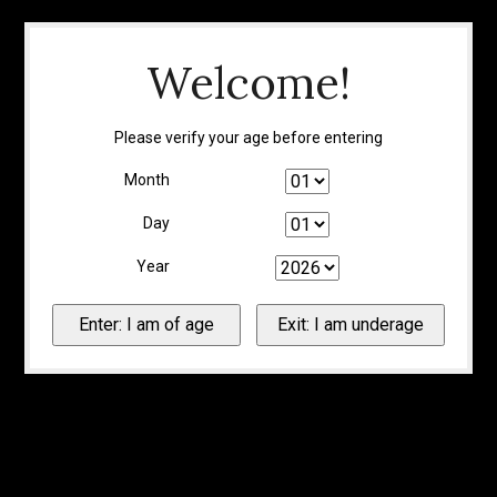
Welcome!
Please verify your age before entering
Month
Day
Year