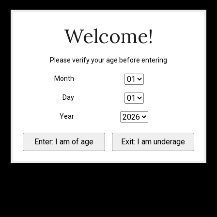
Welcome!
Please verify your age before entering
Month
Day
Year