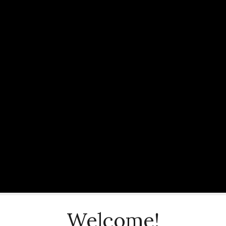
Welcome!