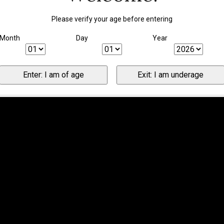
Please verify your age before entering
Month
Day
Year