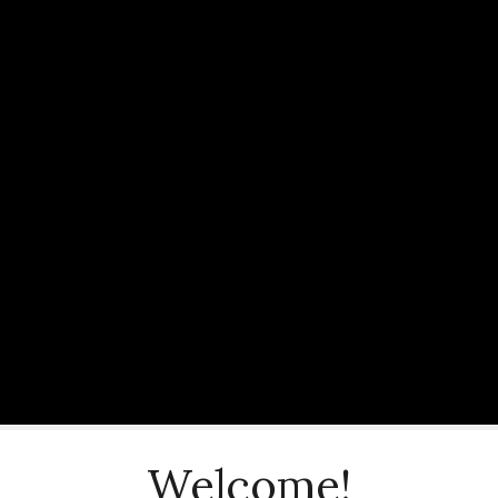
Welcome!