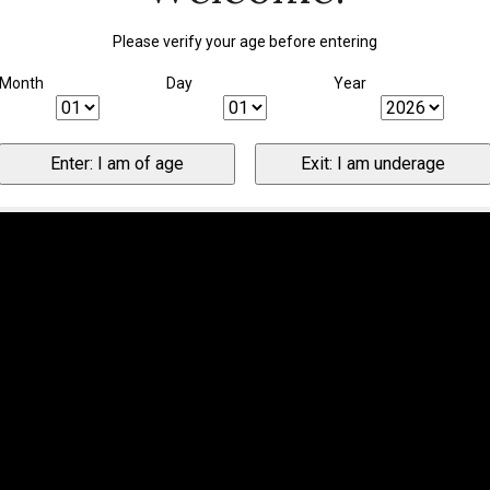
Please verify your age before entering
Month
Day
Year