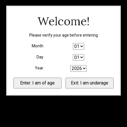
Welcome!
Please verify your age before entering
Month
Day
Year