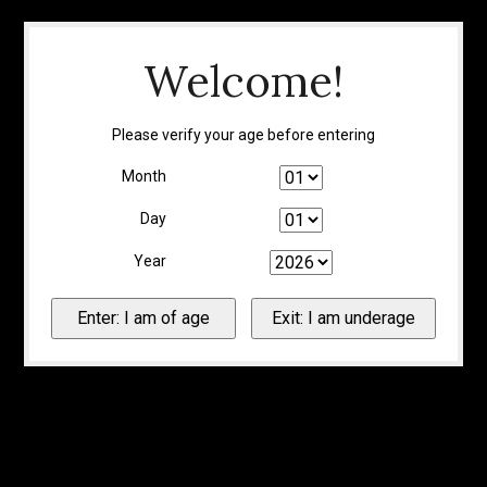
Welcome!
Please verify your age before entering
Month
Day
Year