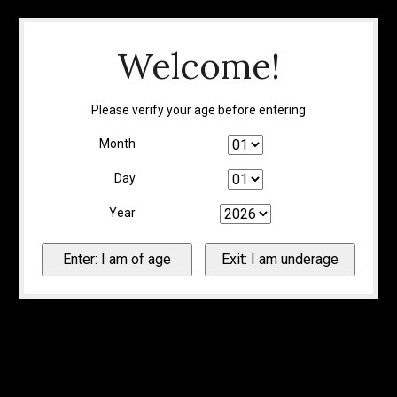
Welcome!
Please verify your age before entering
Month
Day
Year