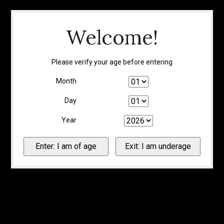
Welcome!
Please verify your age before entering
Month
Day
Year