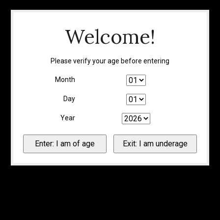
Welcome!
Please verify your age before entering
Month
Day
Year