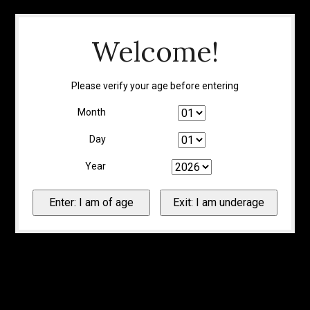
Welcome!
Please verify your age before entering
Month
Day
Year