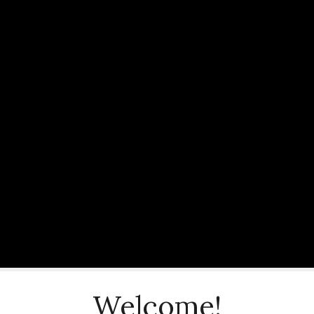
Welcome!