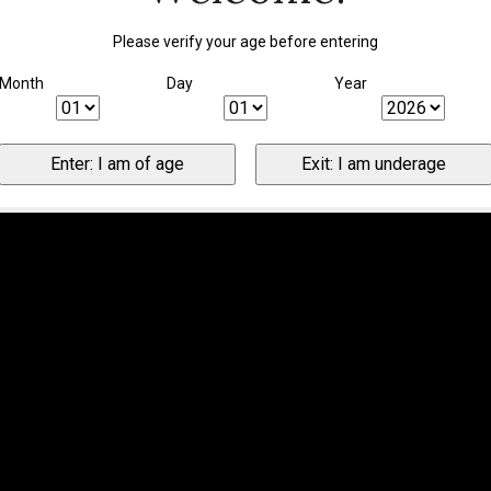
Please verify your age before entering
Month
Day
Year