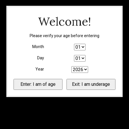
Welcome!
Please verify your age before entering
Month
Day
Year