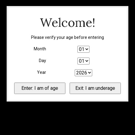
Welcome!
Please verify your age before entering
Month
Day
Year