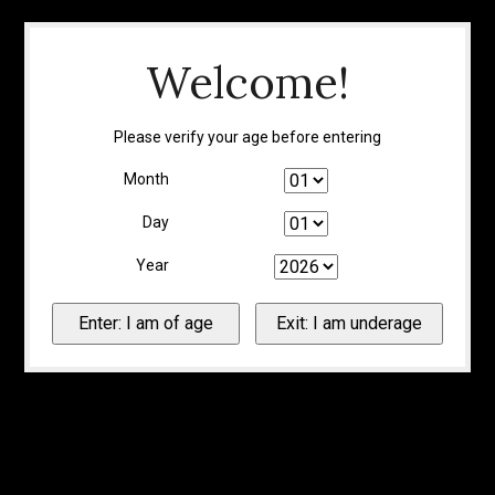
Welcome!
Please verify your age before entering
Month
Day
Year