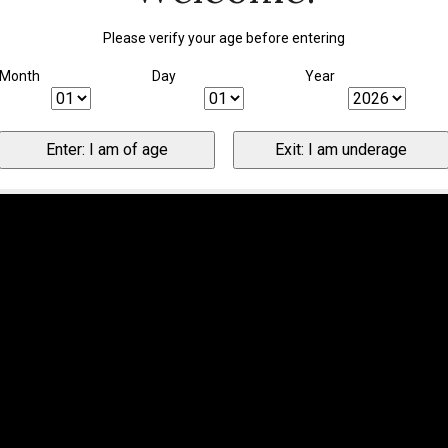
Please verify your age before entering
Month
Day
Year