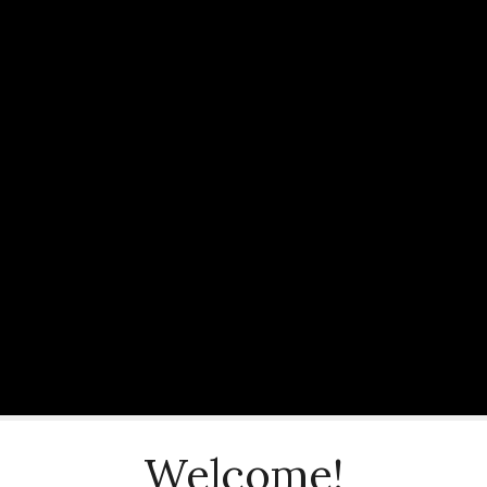
Welcome!