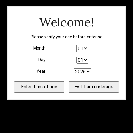
Welcome!
Please verify your age before entering
Month
Day
Year