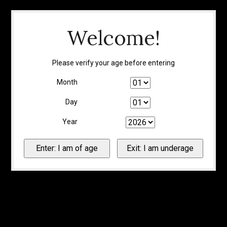
Welcome!
Please verify your age before entering
Month
Day
Year