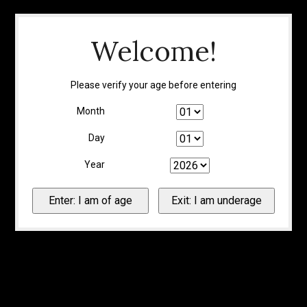
Welcome!
Please verify your age before entering
Month
Day
Year