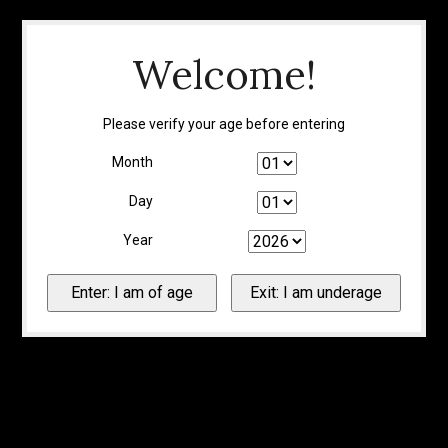
Welcome!
Please verify your age before entering
Month
Day
Year