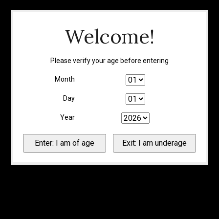
Welcome!
Please verify your age before entering
Month
Day
Year