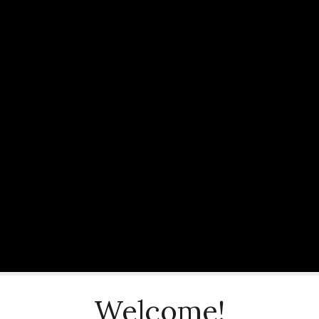
Welcome!