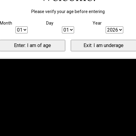
Please verify your age before entering
Month
Day
Year