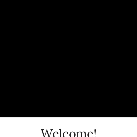
Welcome!