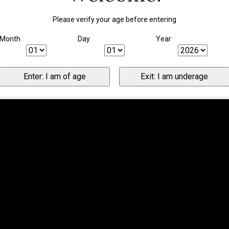
Please verify your age before entering
Month
Day
Year